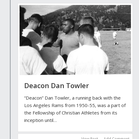
Deacon Dan Towler
“Deacon” Dan Towler, a running back with the
Los Angeles Rams from 1950-55, was a part of
the Fellowship of Christian Athletes from its
inception until…
View Post
Add Comment