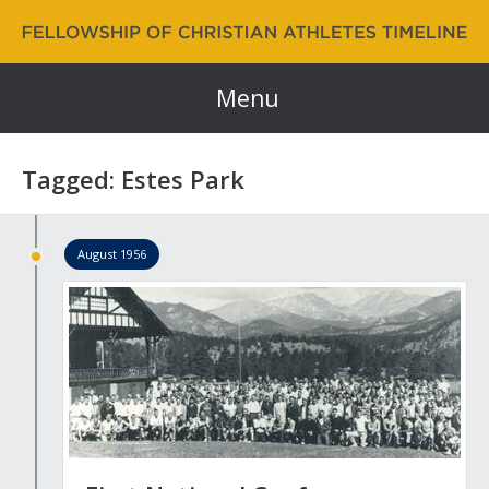
Fellowship of Christian Athletes | FCA Timeline
60 Years and Counting…
Menu
Tagged: Estes Park
August 1956