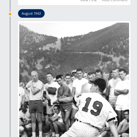
August 1963