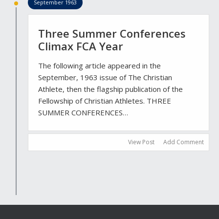
September 1963
Three Summer Conferences
Climax FCA Year
The following article appeared in the
September, 1963 issue of The Christian
Athlete, then the flagship publication of the
Fellowship of Christian Athletes. THREE
SUMMER CONFERENCES…
View Post
Add Comment