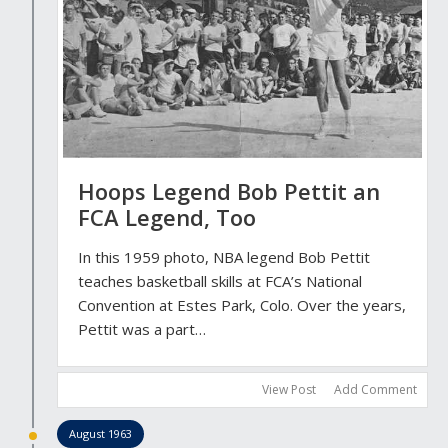
Hoops Legend Bob Pettit an
FCA Legend, Too
In this 1959 photo, NBA legend Bob Pettit
teaches basketball skills at FCA’s National
Convention at Estes Park, Colo. Over the years,
Pettit was a part…
View Post
Add Comment
August 1963