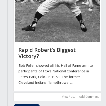
Rapid Robert’s Biggest
Victory?
Bob Feller showed off his Hall of Fame arm to
participants of FCA’s National Conference in
Estes Park, Colo., in 1963. The former
Cleveland Indians flamethrower…
View Post
Add Comment