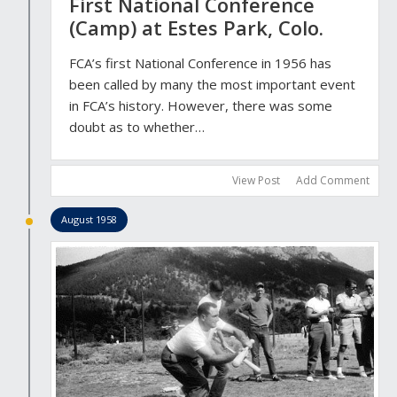
First National Conference
(Camp) at Estes Park, Colo.
FCA’s first National Conference in 1956 has
been called by many the most important event
in FCA’s history. However, there was some
doubt as to whether…
View Post
Add Comment
August 1958