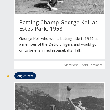
Batting Champ George Kell at
Estes Park, 1958
George Kell, who won a batting title in 1949 as
a member of the Detroit Tigers and would go
on to be enshrined in baseball’s Hall…
View Post
Add Comment
August 1959