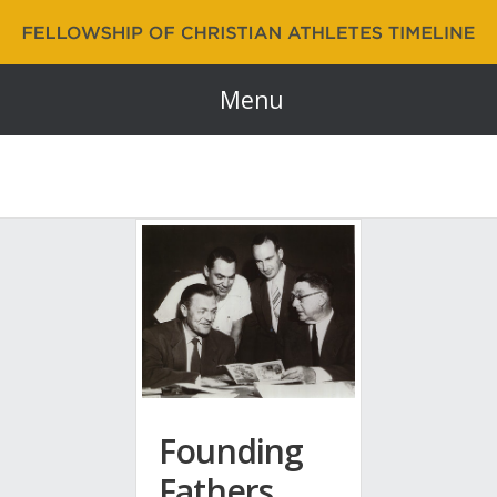
Fellowship of Christian Athletes | FCA Timeline
60 Years and Counting…
Menu
Founding
Fathers