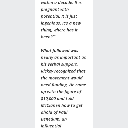
within a decade. It is
pregnant with
potential. It is just
ingenious. It’s a new
thing, where has it
been?’”
What followed was
nearly as important as
his verbal support.
Rickey recognized that
the movement would
need funding. He came
up with the figure of
$10,000 and told
McClanen how to get
ahold of Paul
Benedum, an
influential