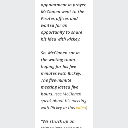
appointment in prayer,
McClanen went to the
Pirates offices and
waited for an
opportunity to share
his idea with Rickey.
So, McClanen sat in
the waiting room,
hoping for his five
minutes with Rickey.
The five-minute
meeting lasted five
hours.
(see McClanen
speak about his meeting
with Rickey in this
video
)
“We struck up an