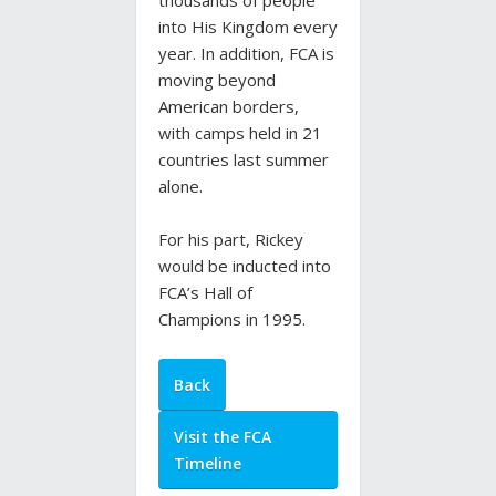
thousands of people
into His Kingdom every
year. In addition, FCA is
moving beyond
American borders,
with camps held in 21
countries last summer
alone.
For his part, Rickey
would be inducted into
FCA’s Hall of
Champions in 1995.
Back
Visit the FCA
Timeline