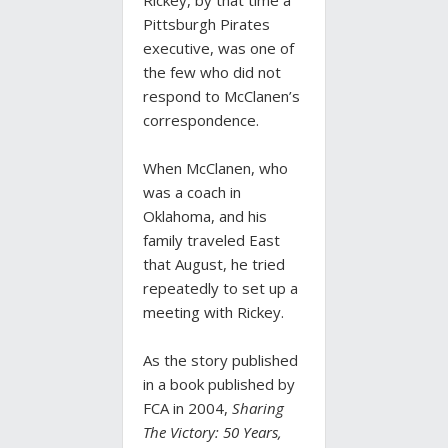
Rickey, by that time a
Pittsburgh Pirates
executive, was one of
the few who did not
respond to McClanen’s
correspondence.
When McClanen, who
was a coach in
Oklahoma, and his
family traveled East
that August, he tried
repeatedly to set up a
meeting with Rickey.
As the story published
in a book published by
FCA in 2004,
Sharing
The Victory: 50 Years,