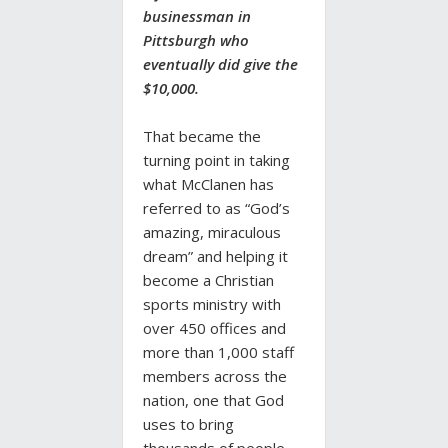
businessman in
Pittsburgh who
eventually did give the
$10,000.
That became the
turning point in taking
what McClanen has
referred to as “God’s
amazing, miraculous
dream” and helping it
become a Christian
sports ministry with
over 450 offices and
more than 1,000 staff
members across the
nation, one that God
uses to bring