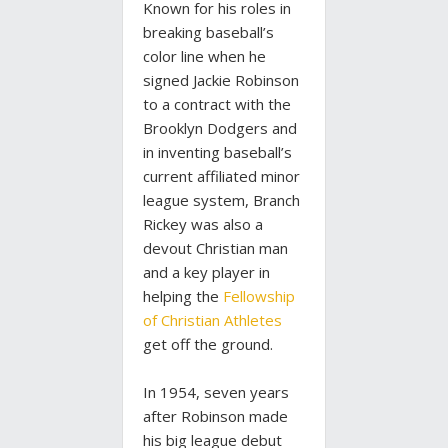
Known for his roles in
breaking baseball’s
color line when he
signed Jackie Robinson
to a contract with the
Brooklyn Dodgers and
in inventing baseball’s
current affiliated minor
league system, Branch
Rickey was also a
devout Christian man
and a key player in
helping the
Fellowship
of Christian Athletes
get off the ground.
In 1954, seven years
after Robinson made
his big league debut