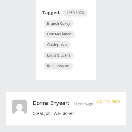
Tagged:
1950-1970
Branch Rickey
Don McClanen
Guideposts
Louis R. Evans
Roe Johnston
Log in to Reply
Donna Enyeart
13 years ago
Great Job!! Well done!!