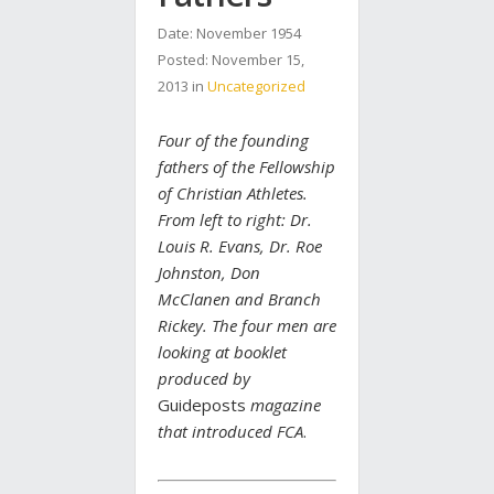
Date: November 1954
Posted:
November 15,
2013
in
Uncategorized
Four of the founding
fathers of the Fellowship
of Christian Athletes.
From left to right: Dr.
Louis R. Evans, Dr. Roe
Johnston, Don
McClanen and Branch
Rickey. The four men are
looking at booklet
produced by
Guideposts
magazine
that introduced FCA
.