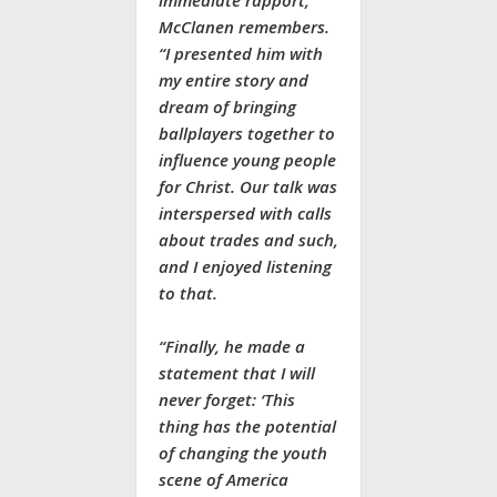
immediate rapport,”
McClanen remembers.
“I presented him with
my entire story and
dream of bringing
ballplayers together to
influence young people
for Christ. Our talk was
interspersed with calls
about trades and such,
and I enjoyed listening
to that.
“Finally, he made a
statement that I will
never forget: ‘This
thing has the potential
of changing the youth
scene of America