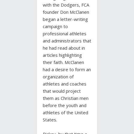
with the Dodgers, FCA
founder Don McClanen
began a letter-writing
campaign to
professional athletes
and administrators that
he had read about in
articles highlighting
their faith. McClanen
had a desire to form an
organization of
athletes and coaches
that would project
them as Christian men
before the youth and
athletes of the United
States.