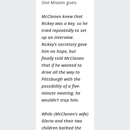
One Mission
goes:
McClanen knew that
Rickey was a key, so he
tried repeatedly to set
up an interview.
Rickey’s secretary gave
him no hope, but
finally told McClanen
that if he wanted to
drive all the way to
Pittsburgh with the
possibility of a five-
minute meeting, he
wouldn’t stop him.
While (McClanen’s wife)
Gloria and their two
children bathed the