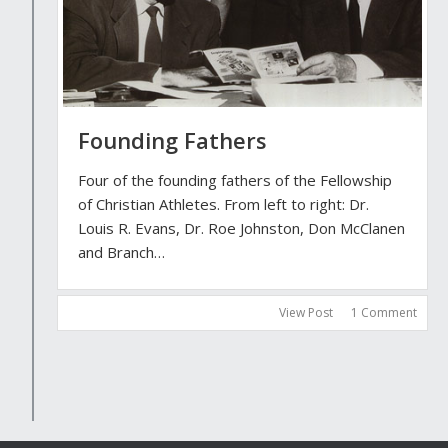
Founding Fathers
Four of the founding fathers of the Fellowship
of Christian Athletes. From left to right: Dr.
Louis R. Evans, Dr. Roe Johnston, Don McClanen
and Branch…
View Post
1 Comment