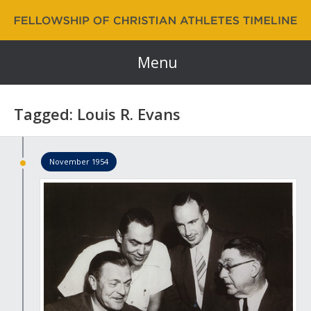
Fellowship of Christian Athletes | FCA Timeline
60 Years and Counting…
Menu
Tagged: Louis R. Evans
November 1954