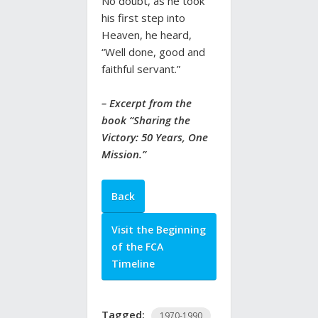
No doubt, as he took
his first step into
Heaven, he heard,
“Well done, good and
faithful servant.”
– Excerpt from the
book “
Sharing the
Victory: 50 Years, One
Mission
.”
Back
Visit the Beginning
of the FCA
Timeline
Tagged:
1970-1990