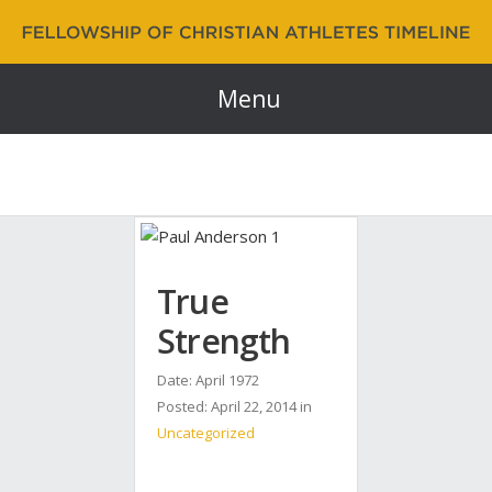
Fellowship of Christian Athletes | FCA Timeline
60 Years and Counting…
Menu
True
Strength
Date: April 1972
Posted:
April 22, 2014
in
Uncategorized