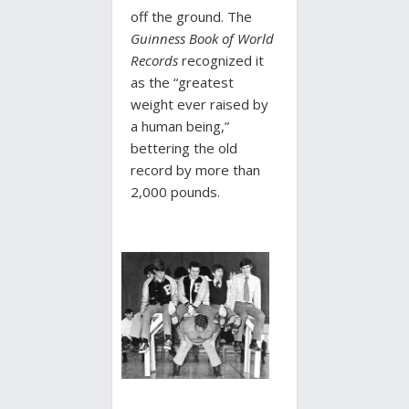
off the ground. The
Guinness Book of World
Records
recognized it
as the “greatest
weight ever raised by
a human being,”
bettering the old
record by more than
2,000 pounds.