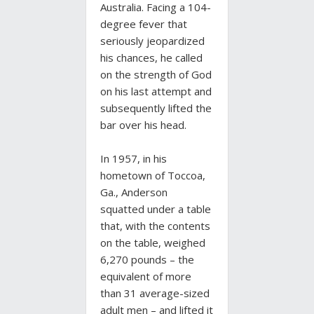
Australia. Facing a 104-
degree fever that
seriously jeopardized
his chances, he called
on the strength of God
on his last attempt and
subsequently lifted the
bar over his head.
In 1957, in his
hometown of Toccoa,
Ga., Anderson
squatted under a table
that, with the contents
on the table, weighed
6,270 pounds – the
equivalent of more
than 31 average-sized
adult men – and lifted it