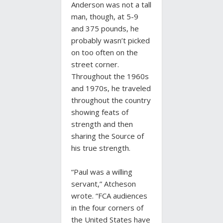
Anderson was not a tall
man, though, at 5-9
and 375 pounds, he
probably wasn’t picked
on too often on the
street corner.
Throughout the 1960s
and 1970s, he traveled
throughout the country
showing feats of
strength and then
sharing the Source of
his true strength.
“Paul was a willing
servant,” Atcheson
wrote. “FCA audiences
in the four corners of
the United States have