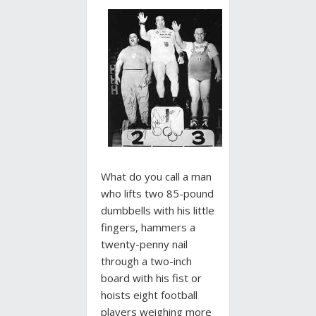
What do you call a man
who lifts two 85-pound
dumbbells with his little
fingers, hammers a
twenty-penny nail
through a two-inch
board with his fist or
hoists eight football
players weighing more