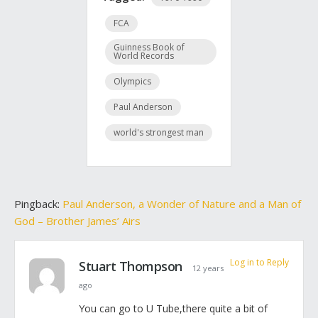
FCA
Guinness Book of
World Records
Olympics
Paul Anderson
world's strongest man
Pingback:
Paul Anderson, a Wonder of Nature and a Man of
God – Brother James’ Airs
Log in to Reply
Stuart Thompson
12 years
ago
You can go to U Tube,there quite a bit of