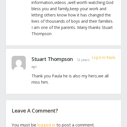
information,videos ,well worth watching.God
bless you and family,keep your work and
letting others know how it has changed the
lives of thousands of boys and their families.
I am one of the parents. Many thanks Stuart
Thompson
Log in to Reply
Stuart Thompson
12 years
ago
Thank you Paula he is also my hero,we all
miss him.
Leave A Comment?
You must be
logged in
to post a comment.