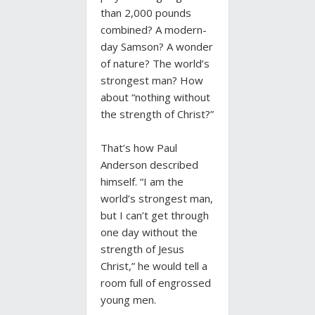
than 2,000 pounds
combined? A modern-
day Samson? A wonder
of nature? The world’s
strongest man? How
about “nothing without
the strength of Christ?”
That’s how Paul
Anderson described
himself. “I am the
world’s strongest man,
but I can’t get through
one day without the
strength of Jesus
Christ,” he would tell a
room full of engrossed
young men.