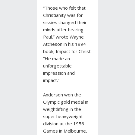
“Those who felt that
Christianity was for
sissies changed their
minds after hearing
Paul,” wrote Wayne
Atcheson in his 1994
book, Impact for Christ.
“He made an
unforgettable
impression and
impact.”
Anderson won the
Olympic gold medal in
weightlifting in the
super heavyweight
division at the 1956
Games in Melbourne,