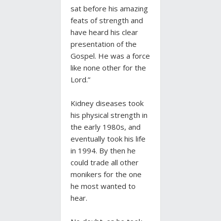
sat before his amazing
feats of strength and
have heard his clear
presentation of the
Gospel. He was a force
like none other for the
Lord.”
Kidney diseases took
his physical strength in
the early 1980s, and
eventually took his life
in 1994. By then he
could trade all other
monikers for the one
he most wanted to
hear.