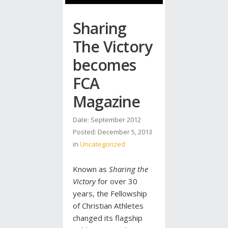
Sharing
The Victory
becomes
FCA
Magazine
Date: September 2012
Posted:
December 5, 2013
in
Uncategorized
Known as
Sharing the
Victory
for over 30
years, the Fellowship
of Christian Athletes
changed its flagship