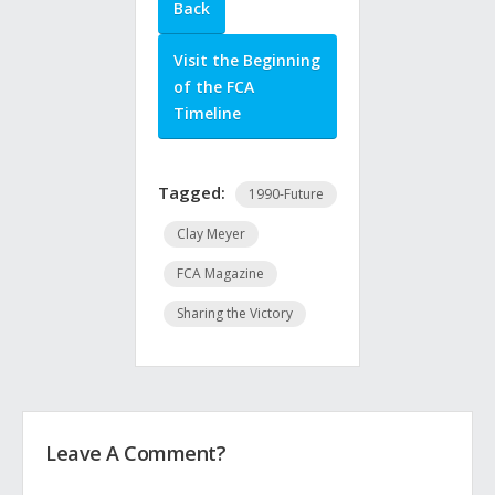
Back
Visit the Beginning
of the FCA
Timeline
Tagged:
1990-Future
Clay Meyer
FCA Magazine
Sharing the Victory
Leave A Comment?