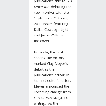
publication’s title to
FCA
Magazine,
debuting the
new moniker with the
September/October,
2012 issue, featuring
Dallas Cowboys tight
end Jason Witten on
the cover.
Ironically, the final
Sharing the Victory
marked Clay Meyer’s
debut as the
publication’s editor. In
his first editor’s letter,
Meyer announced the
upcoming change from
STV to FCA Magazine,
writing, “As the