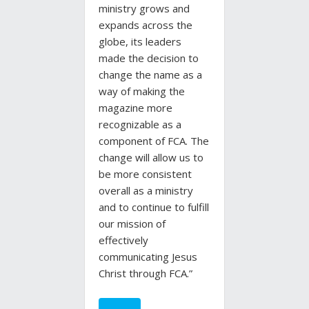
ministry grows and
expands across the
globe, its leaders
made the decision to
change the name as a
way of making the
magazine more
recognizable as a
component of FCA. The
change will allow us to
be more consistent
overall as a ministry
and to continue to fulfill
our mission of
effectively
communicating Jesus
Christ through FCA.”