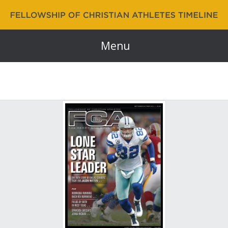
Fellowship of Christian Athletes | FCA Timeline
60 Years and Counting…
Menu