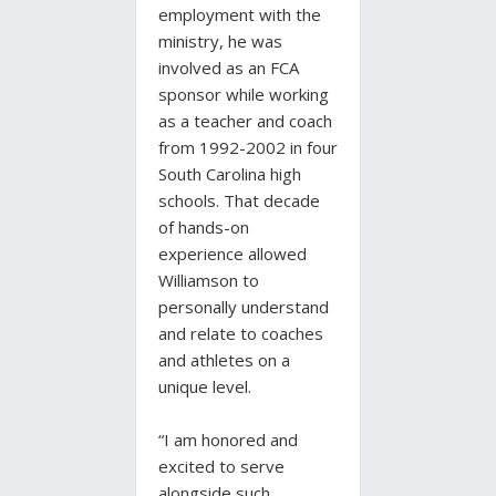
employment with the
ministry, he was
involved as an FCA
sponsor while working
as a teacher and coach
from 1992-2002 in four
South Carolina high
schools. That decade
of hands-on
experience allowed
Williamson to
personally understand
and relate to coaches
and athletes on a
unique level.
“I am honored and
excited to serve
alongside such