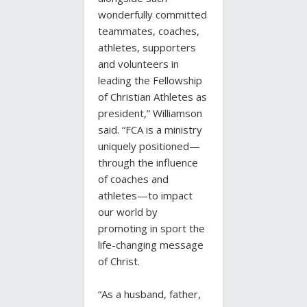
wonderfully committed
teammates, coaches,
athletes, supporters
and volunteers in
leading the Fellowship
of Christian Athletes as
president,” Williamson
said. “FCA is a ministry
uniquely positioned—
through the influence
of coaches and
athletes—to impact
our world by
promoting in sport the
life-changing message
of Christ.
“As a husband, father,