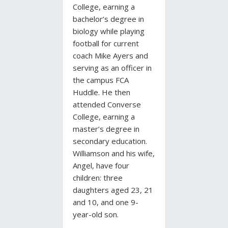
College, earning a
bachelor’s degree in
biology while playing
football for current
coach Mike Ayers and
serving as an officer in
the campus FCA
Huddle. He then
attended Converse
College, earning a
master’s degree in
secondary education.
Williamson and his wife,
Angel, have four
children: three
daughters aged 23, 21
and 10, and one 9-
year-old son.