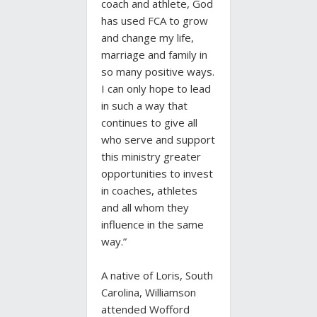
coach and athlete, God
has used FCA to grow
and change my life,
marriage and family in
so many positive ways.
I can only hope to lead
in such a way that
continues to give all
who serve and support
this ministry greater
opportunities to invest
in coaches, athletes
and all whom they
influence in the same
way.”
A native of Loris, South
Carolina, Williamson
attended Wofford