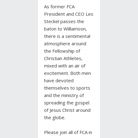
As former FCA
President and CEO Les
Steckel passes the
baton to Williamson,
there is a sentimental
atmosphere around
the Fellowship of
Christian Athletes,
mixed with an air of
excitement. Both men
have devoted
themselves to sports
and the ministry of
spreading the gospel
of Jesus Christ around
the globe.
Please join all of FCA in