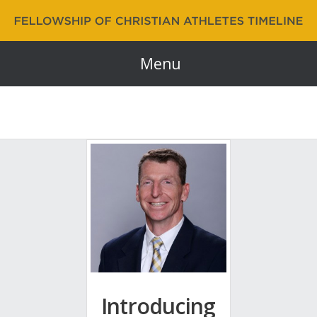
Fellowship of Christian Athletes | FCA Timeline
60 Years and Counting…
Menu
Introducing