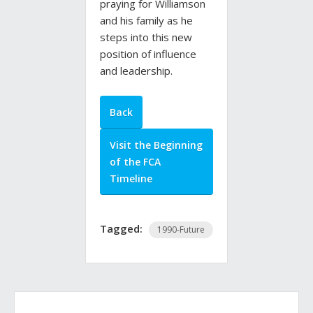
praying for Williamson
and his family as he
steps into this new
position of influence
and leadership.
Back
Visit the Beginning
of the FCA
Timeline
Tagged:
1990-Future