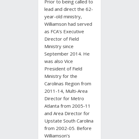
Prior to being called to
lead and direct the 62-
year-old ministry,
Williamson had served
as FCA’s Executive
Director of Field
Ministry since
September 2014. He
was also Vice
President of Field
Ministry for the
Carolinas Region from
2011-14, Multi-Area
Director for Metro
Atlanta from 2005-11
and Area Director for
Upstate South Carolina
from 2002-05. Before
Williamson’s