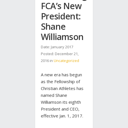
FCA’s New
President:
Shane
Williamson
Date: January 2017
Posted:
December 21,
2016
in
Uncategorized
A new era has begun
as the Fellowship of
Christian Athletes has
named Shane
Williamson its eighth
President and CEO,
effective Jan. 1, 2017.