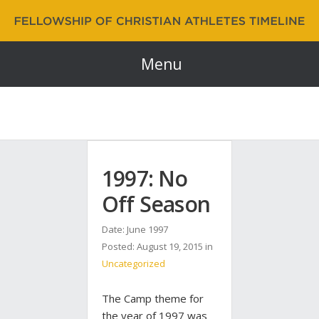
Fellowship of Christian Athletes | FCA Timeline
60 Years and Counting…
Menu
1997: No
Off Season
Date: June 1997
Posted:
August 19, 2015
in
Uncategorized
The Camp theme for
the year of 1997 was