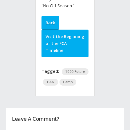
“No Off Season.”
Back
Visit the Beginning
of the FCA
Timeline
Tagged:
1990-Future
1997
Camp
Leave A Comment?