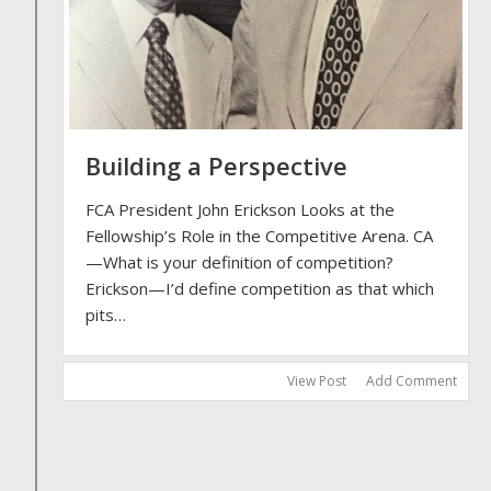
Building a Perspective
FCA President John Erickson Looks at the
Fellowship’s Role in the Competitive Arena. CA
—What is your definition of competition?
Erickson—I’d define competition as that which
pits…
View Post
Add Comment