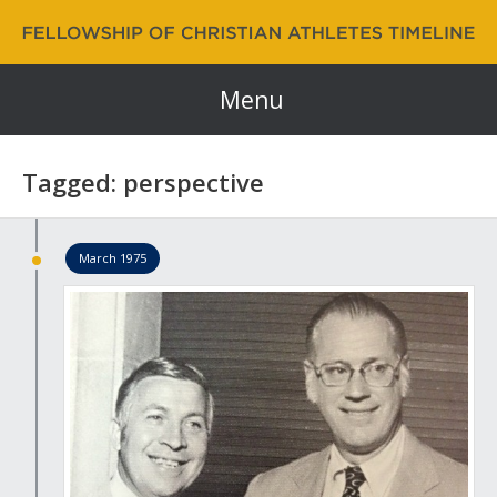
Fellowship of Christian Athletes | FCA Timeline
60 Years and Counting…
Menu
Tagged: perspective
March 1975