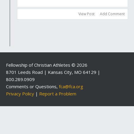
View Post
Add Comment
Fellowship of Christian Athletes © 2026
8701 Leeds Road | Kansas City, MO 64129 |
800.289.0909
Comments or Questions,
fca@fca.org
Privacy Policy
|
Report a Problem