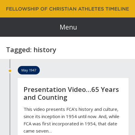
Fellowship of Christian Athletes | FCA Timeline
60 Years and Counting…
Menu
Tagged: history
May 1947
Presentation Video…65 Years
and Counting
This video presents FCA’s history and culture,
since its inception in 1954 until now. And, while
FCA was first incorporated in 1954, that date
came seven…