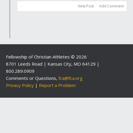
View Post
Add Comment
Fellowship of Christian Athletes © 2026
8701 Leeds Road | Kansas City, MO 64129 |
800.289.0909
Comments or Questions,
fca@fca.org
Privacy Policy
|
Report a Problem