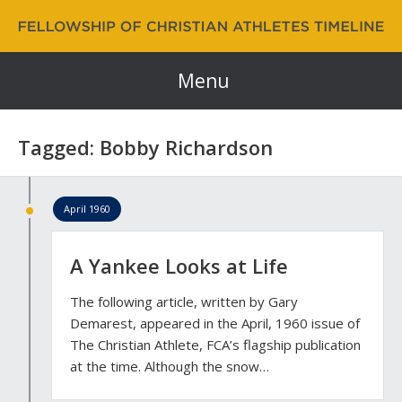
Fellowship of Christian Athletes | FCA Timeline
60 Years and Counting…
Menu
Tagged: Bobby Richardson
April 1960
A Yankee Looks at Life
The following article, written by Gary
Demarest, appeared in the April, 1960 issue of
The Christian Athlete, FCA’s flagship publication
at the time. Although the snow…