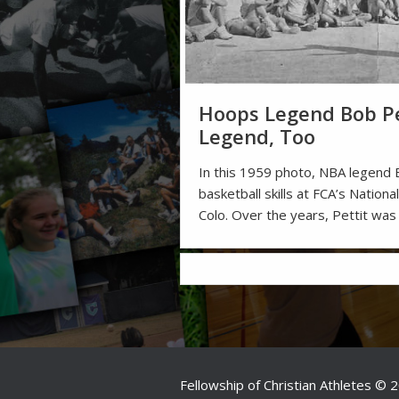
Hoops Legend Bob Pe
Legend, Too
In this 1959 photo, NBA legend 
basketball skills at FCA’s Nation
Colo. Over the years, Pettit was
Fellowship of Christian Athletes © 