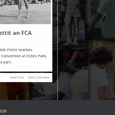
ttit an FCA
Bob Pettit teaches
al Convention at Estes Park,
 a part…
View Post
Add Comment
2026