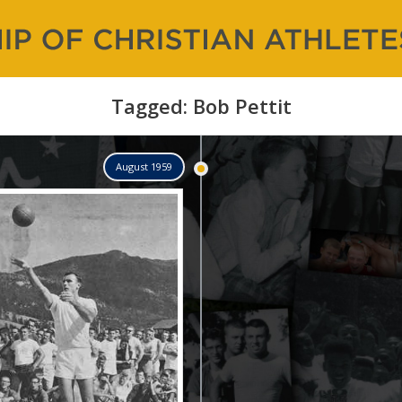
 of Christian Athletes |
and Counting…
Tagged: Bob Pettit
August 1959