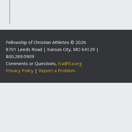
Fellowship of Christian Athletes © 2026
8701 Leeds Road | Kansas City, MO 64129 |
800.289.0909
Comments or Questions,
fca@fca.org
Privacy Policy
|
Report a Problem