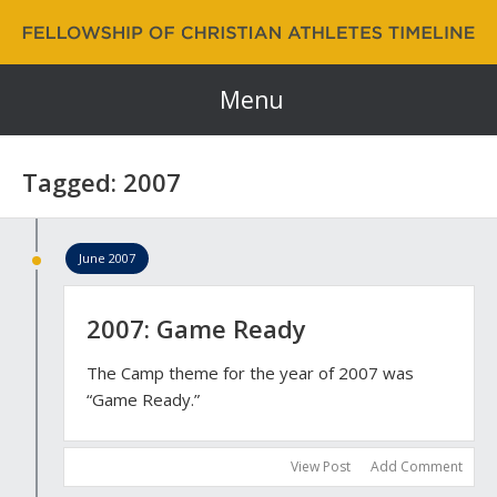
Fellowship of Christian Athletes | FCA Timeline
60 Years and Counting…
Menu
Tagged: 2007
June 2007
2007: Game Ready
The Camp theme for the year of 2007 was
“Game Ready.”
View Post
Add Comment