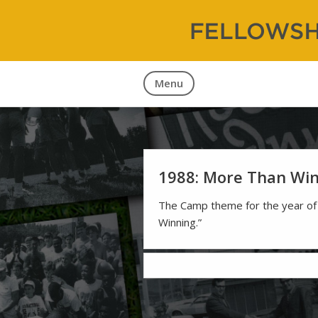
Fellowship
60 Years 
Menu
1988: More Than Wi
The Camp theme for the year o
Winning.”