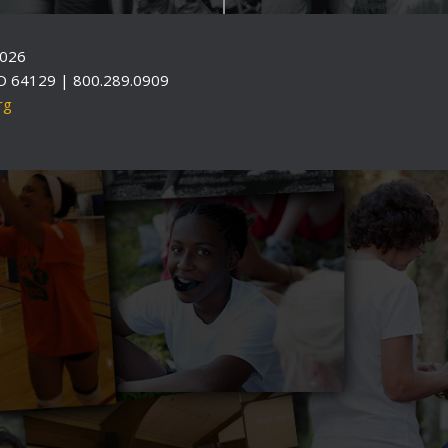
2026
O 64129 | 800.289.0909
rg