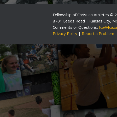
Fellowship of Christian Athletes © 
8701 Leeds Road | Kansas City, M
Comments or Questions,
fca@fca.o
Privacy Policy
|
Report a Problem