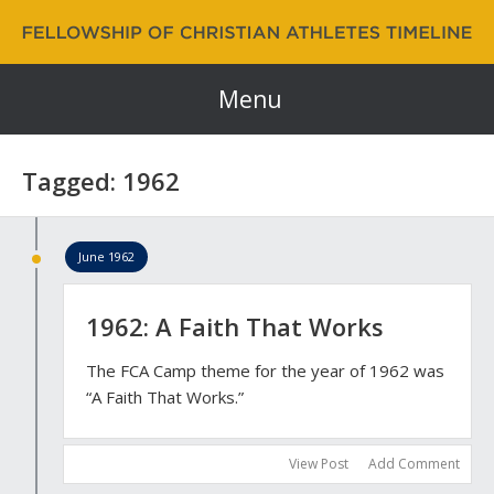
Fellowship of Christian Athletes | FCA Timeline
60 Years and Counting…
Menu
Tagged: 1962
June 1962
1962: A Faith That Works
The FCA Camp theme for the year of 1962 was
“A Faith That Works.”
View Post
Add Comment