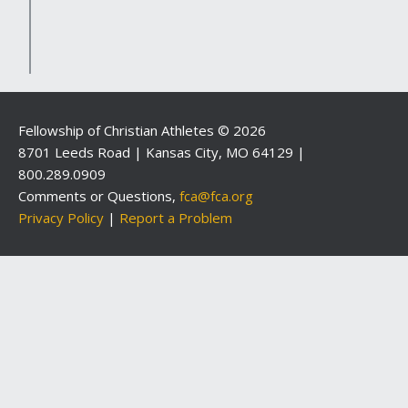
Fellowship of Christian Athletes © 2026
8701 Leeds Road | Kansas City, MO 64129 |
800.289.0909
Comments or Questions,
fca@fca.org
Privacy Policy
|
Report a Problem