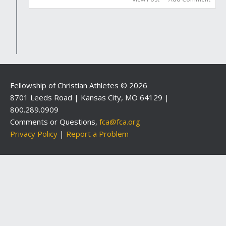
Fellowship of Christian Athletes © 2026
8701 Leeds Road | Kansas City, MO 64129 |
800.289.0909
Comments or Questions,
fca@fca.org
Privacy Policy
|
Report a Problem