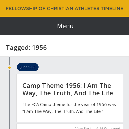
Fellowship of Christian Athletes | FCA Timeline
60 Years and Counting…
Menu
Tagged: 1956
June 1956
Camp Theme 1956: I Am The
Way, The Truth, And The Life
The FCA Camp theme for the year of 1956 was
“I Am The Way, The Truth, And The Life.”
View Post
Add Comment